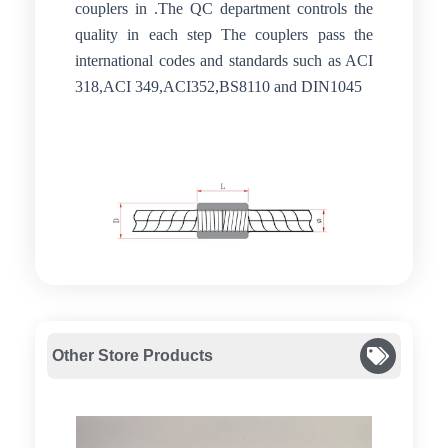
couplers in .The QC department controls the
quality in each step The couplers pass the
international codes and standards such as ACI
318,ACI 349,ACI352,BS8110 and DIN1045
Other Store Products