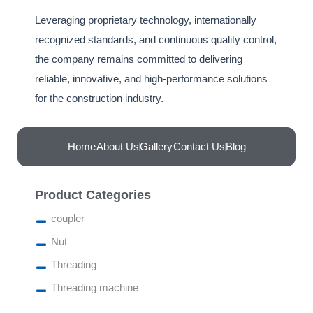
Leveraging proprietary technology, internationally
recognized standards, and continuous quality control,
the company remains committed to delivering
reliable, innovative, and high-performance solutions
for the construction industry.‎
Home
About Us
Gallery
Contact Us
Blog
Product Categories
coupler
Nut
Threading
Threading machine