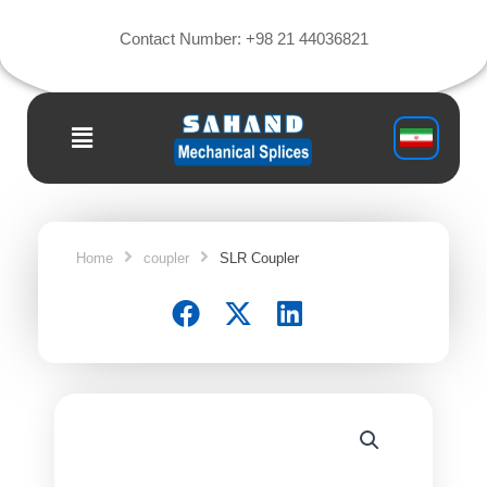
Skip
to
Contact Number:‎ +98 21 44036821
content
Main
Menu
Home
coupler
SLR Coupler