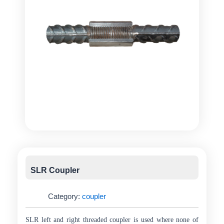
SLR Coupler
Category:
coupler
SLR left and right threaded coupler is used where none of