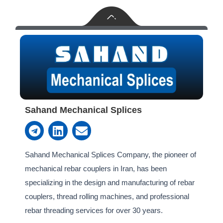
Sahand Mechanical Splices
T
L
E
e
i
n
l
n
v
e
k
e
Sahand Mechanical Splices Company, the pioneer of
g
e
l
mechanical rebar couplers in Iran, has been
r
d
o
specializing in the design and manufacturing of rebar
a
i
p
couplers, thread rolling machines, and professional
m
n
e
rebar threading services for over 30 years.‎