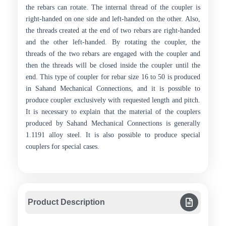
the rebars can rotate. The internal thread of the coupler is
right-handed on one side and left-handed on the other. Also,
the threads created at the end of two rebars are right-handed
and the other left-handed. By rotating the coupler, the
threads of the two rebars are engaged with the coupler and
then the threads will be closed inside the coupler until the
end. This type of coupler for rebar size 16 to 50 is produced
in Sahand Mechanical Connections, and it is possible to
produce coupler exclusively with requested length and pitch.
It is necessary to explain that the material of the couplers
produced by Sahand Mechanical Connections is generally
1.1191 alloy steel. It is also possible to produce special
couplers for special cases.
Product Description