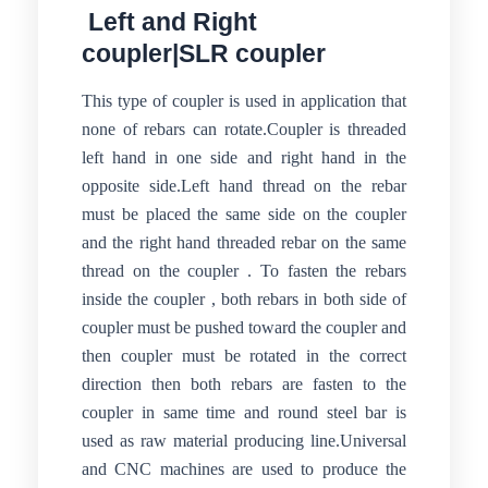
Left and Right
coupler|SLR coupler
This type of coupler is used in application that
none of rebars can rotate.Coupler is threaded
left hand in one side and right hand in the
opposite side.Left hand thread on the rebar
must be placed the same side on the coupler
and the right hand threaded rebar on the same
thread on the coupler . To fasten the rebars
inside the coupler , both rebars in both side of
coupler must be pushed toward the coupler and
then coupler must be rotated in the correct
direction then both rebars are fasten to the
coupler in same time and round steel bar is
used as raw material producing line.Universal
and CNC machines are used to produce the