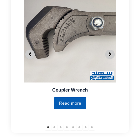
Coupler Wrench
Read more